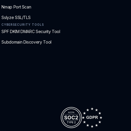
Nmap Port Scan
Sslyze SSL/TLS
CYBERSECURITY TOOLS
SPF DKIM DMARC Security Tool
Subdomain Discovery Tool