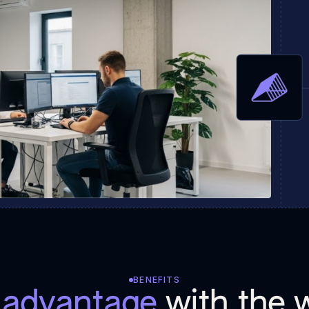
BENEFITS
r advantage
with the w