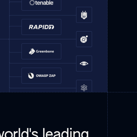
orld's leading