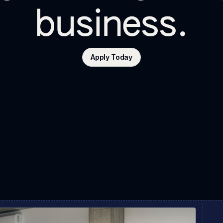
business.
Apply Today