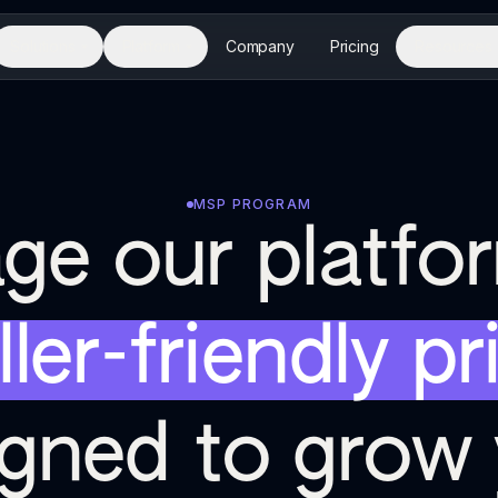
Solutions
Platform
Company
Pricing
Resources
MSP PROGRAM
ge our platfo
ller-friendly pr
igned to grow 