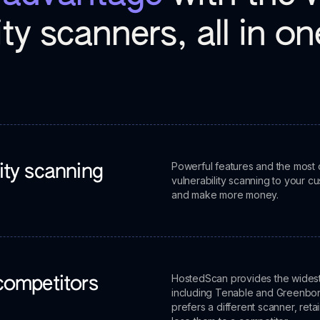
ity scanners, all in o
Powerful features and the most 
lity scanning
vulnerability scanning to your cu
and make more money.
HostedScan provides the widest s
 competitors
including Tenable and Greenbone
prefers a different scanner, reta