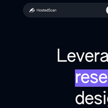
Levera
rese
des