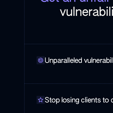
vulnerabil
Unparalleled vulnerabi
Stop losing clients to