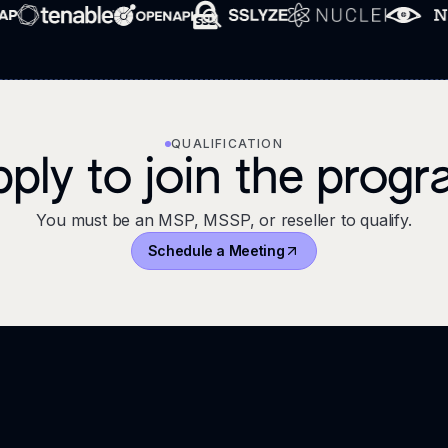
QUALIFICATION
ply to join the prog
You must be an MSP, MSSP, or reseller to qualify.
Schedule a Meeting