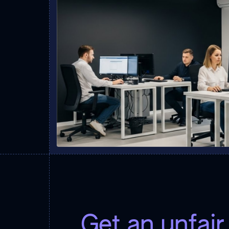
Get an unfai