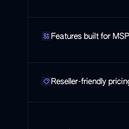
Features built for MS
Reseller-friendly pricin