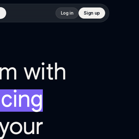
Log in
Sign up
rm with
icing
your