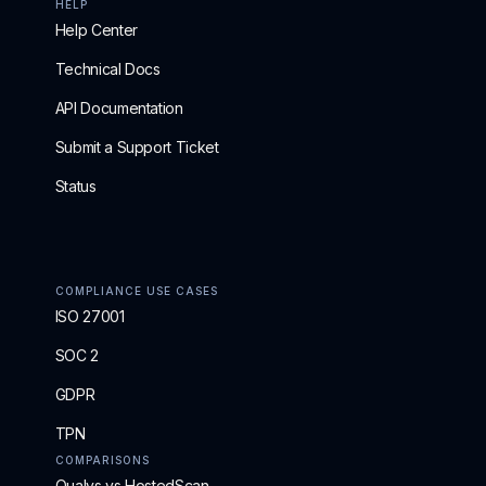
HELP
Help Center
Technical Docs
API Documentation
Submit a Support Ticket
Status
COMPLIANCE USE CASES
ISO 27001
SOC 2
GDPR
TPN
COMPARISONS
Qualys vs HostedScan