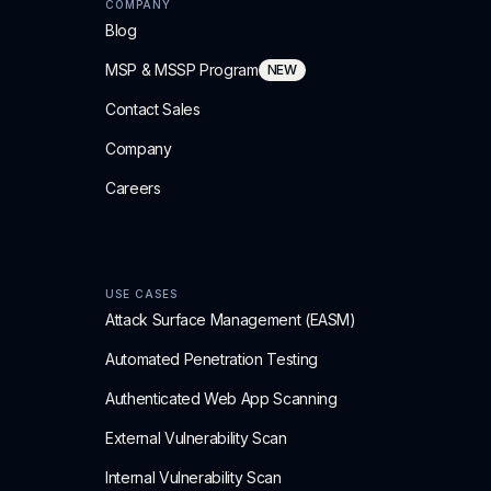
COMPANY
Blog
MSP & MSSP Program
NEW
Contact Sales
Company
Careers
USE CASES
Attack Surface Management (EASM)
Automated Penetration Testing
Authenticated Web App Scanning
External Vulnerability Scan
Internal Vulnerability Scan