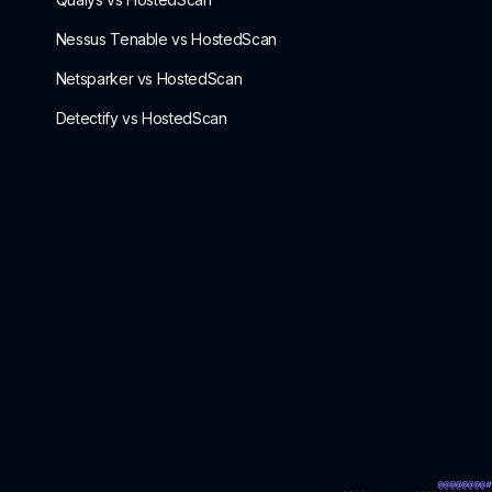
Nessus Tenable vs HostedScan
Netsparker vs HostedScan
Detectify vs HostedScan