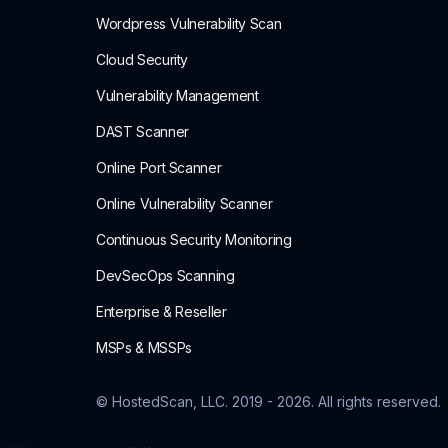
Wordpress Vulnerability Scan
Cloud Security
Vulnerability Management
DAST Scanner
Online Port Scanner
Online Vulnerability Scanner
Continuous Security Monitoring
DevSecOps Scanning
Enterprise & Reseller
MSPs & MSSPs
© HostedScan, LLC. 2019 -
2026
. All rights reserved.