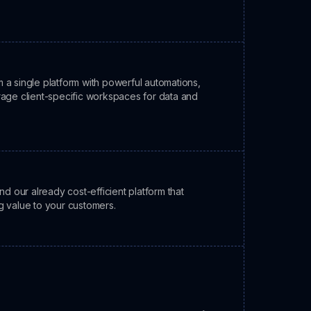
 a single platform with powerful automations,
rage client-specific workspaces for data and
our already cost-efficient platform that
g value to your customers.