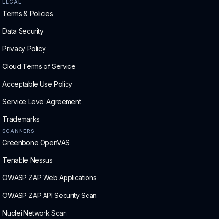
LEGAL
Terms & Policies
Data Security
Privacy Policy
Cloud Terms of Service
Acceptable Use Policy
Service Level Agreement
Trademarks
SCANNERS
Greenbone OpenVAS
Tenable Nessus
OWASP ZAP Web Applications
OWASP ZAP API Security Scan
Nuclei Network Scan