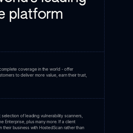
ne platform
complete coverage in the world - offer
stomers to deliver more value, earn their trust,
election of leading vulnerability scanners,
 Enterprise, plus many more. If a client
in their business with HostedScan rather than