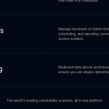
lose them to a competitor.
Manage hundreds of clients from
Ps
scheduling, and reporting. Leve
access isolation.
Reduced rates above and beyond 
g
ensure you are always deliverin
The world's leading vulnerability scanners, all in one platform.