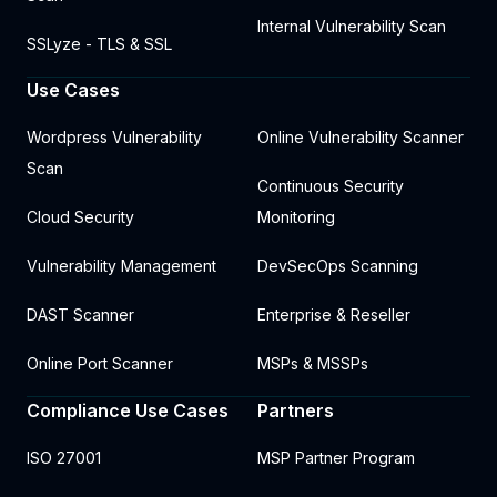
Internal Vulnerability Scan
SSLyze - TLS & SSL
Use Cases
Wordpress Vulnerability
Online Vulnerability Scanner
Scan
Continuous Security
Cloud Security
Monitoring
Vulnerability Management
DevSecOps Scanning
DAST Scanner
Enterprise & Reseller
Online Port Scanner
MSPs & MSSPs
Compliance Use Cases
Partners
ISO 27001
MSP Partner Program