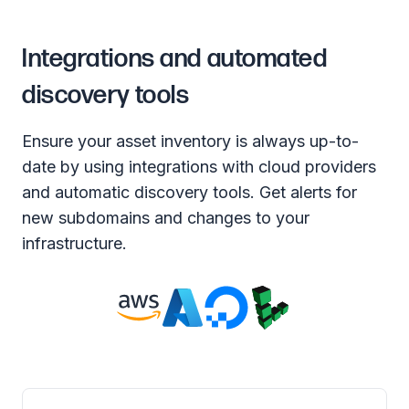
Integrations and automated
discovery tools
Ensure your asset inventory is always up-to-
date by using integrations with cloud providers
and automatic discovery tools. Get alerts for
new subdomains and changes to your
infrastructure.