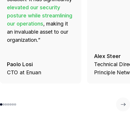
elevated our security
posture while streamlining
our operations
, making it
an invaluable asset to our
organization.”
Alex Steer
Paolo Losi
Technical Dire
CTO at Enuan
Principle Net