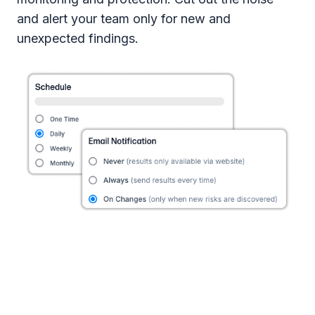
and alert your team only for new and
unexpected findings.