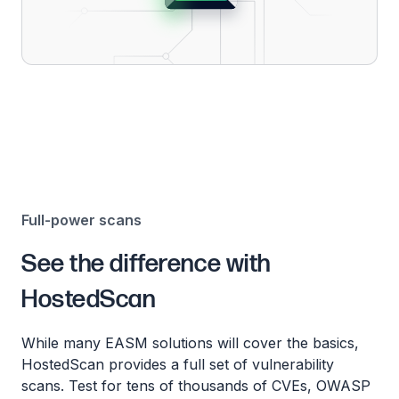
Full-power scans
See the difference with
HostedScan
While many EASM solutions will cover the basics,
HostedScan provides a full set of vulnerability
scans. Test for tens of thousands of CVEs, OWASP