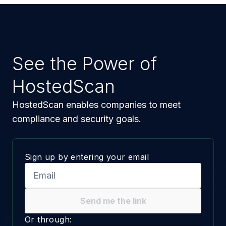
See the Power of
HostedScan
HostedScan enables companies to meet
compliance and security goals.
Sign up by entering your email
Send me the link
Or through: