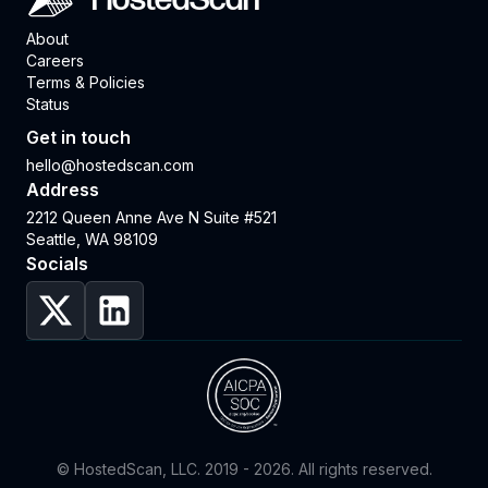
HostedScan
About
Careers
Terms & Policies
Status
Get in touch
hello@hostedscan.com
Address
2212 Queen Anne Ave N Suite #521
Seattle, WA 98109
Socials
© HostedScan, LLC. 2019 -
2026
. All rights reserved.