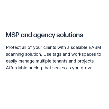
MSP and agency solutions
Protect all of your clients with a scalable EASM
scanning solution. Use tags and workspaces to
easily manage multiple tenants and projects.
Affordable pricing that scales as you grow.