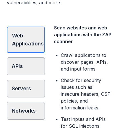
vulnerabilities, and more.
Scan websites and web
applications with the ZAP
Web
scanner
Applications
Crawl applications to
discover pages, APIs,
APIs
and input forms.
Check for security
issues such as
Servers
insecure headers, CSP
policies, and
information leaks.
Networks
Test inputs and APIs
for SQL injections,