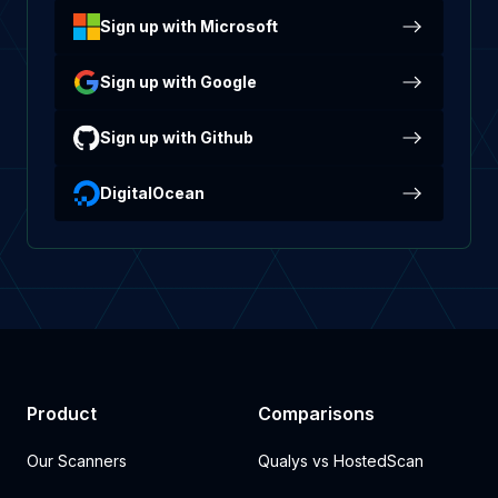
Sign up with Microsoft
Sign up with Google
Sign up with Github
DigitalOcean
Product
Comparisons
Our Scanners
Qualys vs HostedScan