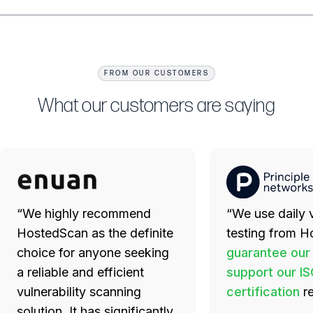
FROM OUR CUSTOMERS
What our customers are saying
“We highly recommend
“We use daily v
HostedScan as the definite
testing from H
choice for anyone seeking
guarantee our
a reliable and efficient
support our I
vulnerability scanning
certification
r
solution. It has significantly