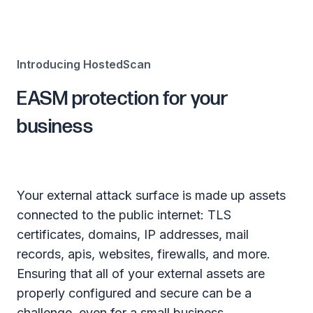
Introducing HostedScan
EASM protection for your
business
Your external attack surface is made up assets
connected to the public internet: TLS
certificates, domains, IP addresses, mail
records, apis, websites, firewalls, and more.
Ensuring that all of your external assets are
properly configured and secure can be a
challenge, even for a small business.