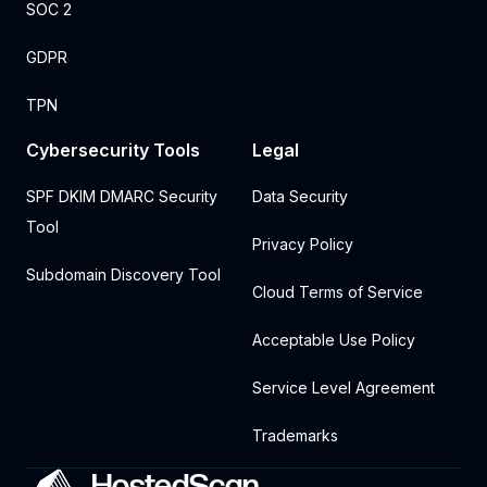
SOC 2
GDPR
TPN
Cybersecurity Tools
Legal
SPF DKIM DMARC Security
Data Security
Tool
Privacy Policy
Subdomain Discovery Tool
Cloud Terms of Service
Acceptable Use Policy
Service Level Agreement
Trademarks