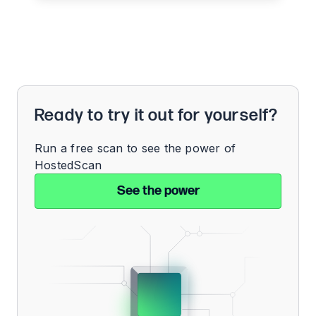
Ready to try it out for yourself?
Run a free scan to see the power of
HostedScan
See the power