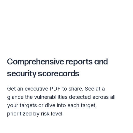
Comprehensive reports and
security scorecards
Get an executive PDF to share. See at a
glance the vulnerabilities detected across all
your targets or dive into each target,
prioritized by risk level.