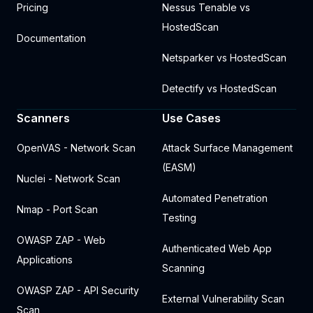
Pricing
Nessus Tenable vs
HostedScan
Documentation
Netsparker vs HostedScan
Detectify vs HostedScan
Scanners
Use Cases
OpenVAS - Network Scan
Attack Surface Management
(EASM)
Nuclei - Network Scan
Automated Penetration
Nmap - Port Scan
Testing
OWASP ZAP - Web
Authenticated Web App
Applications
Scanning
OWASP ZAP - API Security
External Vulnerability Scan
Scan