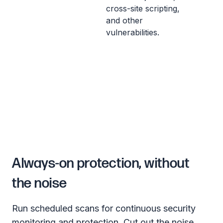
cross-site scripting,
and other
vulnerabilities.
Always-on protection, without
the noise
Run scheduled scans for continuous security
monitoring and protection. Cut out the noise