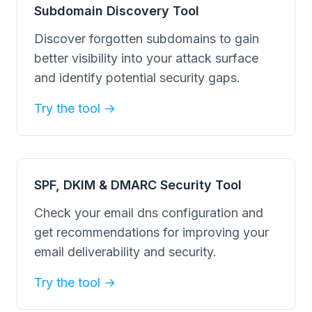
Subdomain Discovery Tool
Discover forgotten subdomains to gain
better visibility into your attack surface
and identify potential security gaps.
Try the tool →
SPF, DKIM & DMARC Security Tool
Check your email dns configuration and
get recommendations for improving your
email deliverability and security.
Try the tool →