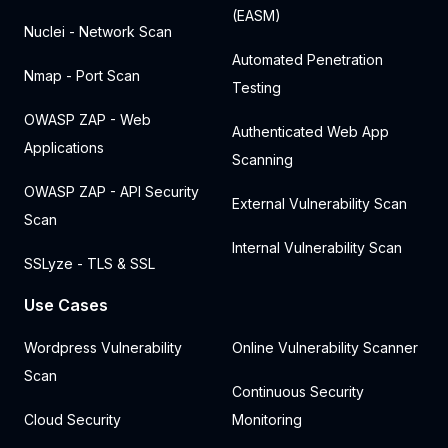
(EASM)
Nuclei - Network Scan
Automated Penetration
Nmap - Port Scan
Testing
OWASP ZAP - Web
Authenticated Web App
Applications
Scanning
OWASP ZAP - API Security
External Vulnerability Scan
Scan
Internal Vulnerability Scan
SSLyze - TLS & SSL
Use Cases
Wordpress Vulnerability
Online Vulnerability Scanner
Scan
Continuous Security
Cloud Security
Monitoring