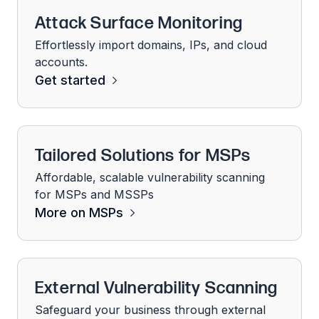
Attack Surface Monitoring
Effortlessly import domains, IPs, and cloud
accounts.
Get started
Tailored Solutions for MSPs
Affordable, scalable vulnerability scanning
for MSPs and MSSPs
More on MSPs
External Vulnerability Scanning
Safeguard your business through external