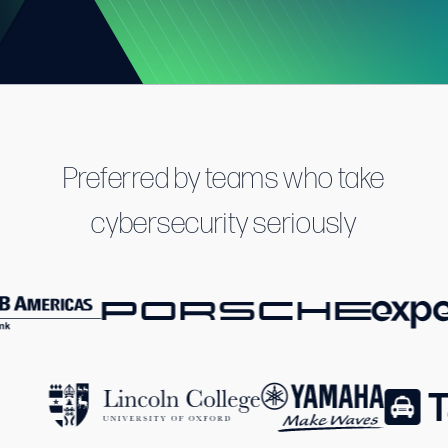
Preferred by teams who take
cybersecurity seriously