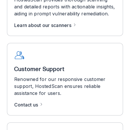
and detailed reports with actionable insights,
aiding in prompt vulnerability remediation.
Learn about our scanners
Customer Support
Renowned for our responsive customer
support, HostedScan ensures reliable
assistance for users.
Contact us