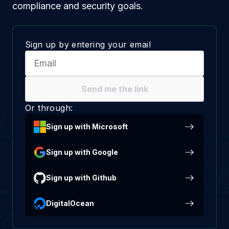
compliance and security goals.
Sign up by entering your email
Send me the link
Or through:
Sign up with Microsoft
Sign up with Google
Sign up with Github
DigitalOcean