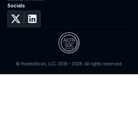
Socials
© HostedScan, LLC. 2019 -
2026
. All rights reserved.