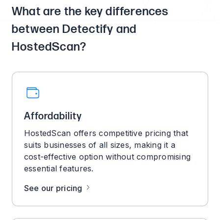
What are the key differences
between Detectify and
HostedScan?
Affordability
HostedScan offers competitive pricing that
suits businesses of all sizes, making it a
cost-effective option without compromising
essential features.
See our pricing