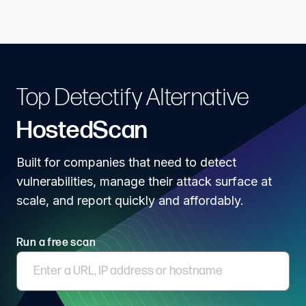
Top Detectify Alternative
HostedScan
Built for companies that need to detect
vulnerabilities, manage their attack surface at
scale, and report quickly and affordably.
Run a free scan