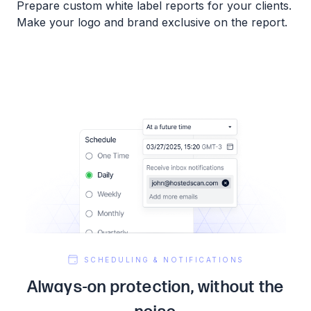
Prepare custom white label reports for your clients.
Make your logo and brand exclusive on the report.
SCHEDULING & NOTIFICATIONS
Always-on protection, without the