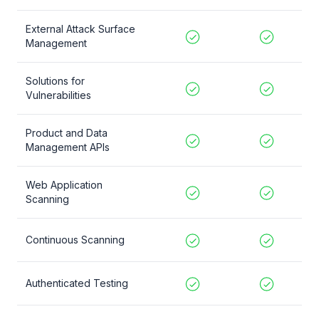
External Attack Surface
Management
Solutions for
Vulnerabilities
Product and Data
Management APIs
Web Application
Scanning
Continuous Scanning
Authenticated Testing