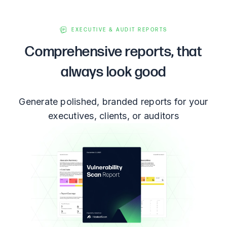
EXECUTIVE & AUDIT REPORTS
Comprehensive reports, that
always look good
Generate polished, branded reports for your
executives, clients, or auditors