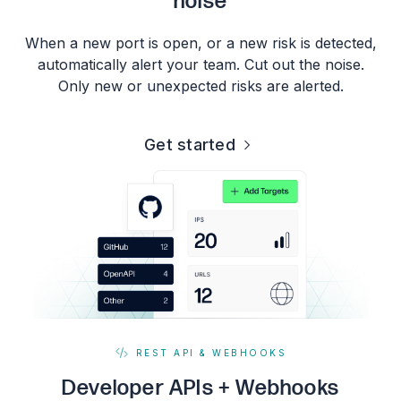
noise
When a new port is open, or a new risk is detected,
automatically alert your team. Cut out the noise.
Only new or unexpected risks are alerted.
Get started
REST API & WEBHOOKS
Developer APIs + Webhooks