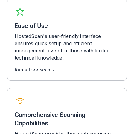
Ease of Use
HostedScan's user-friendly interface
ensures quick setup and efficient
management, even for those with limited
technical knowledge.
Run a free scan
Comprehensive Scanning
Capabilities
HostedScan provides thorough scanning