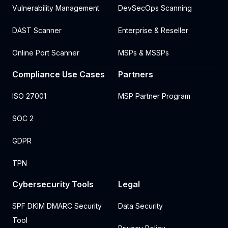
Vulnerability Management
DevSecOps Scanning
DAST Scanner
Enterprise & Reseller
Online Port Scanner
MSPs & MSSPs
Compliance Use Cases
Partners
ISO 27001
MSP Partner Program
SOC 2
GDPR
TPN
Cybersecurity Tools
Legal
SPF DKIM DMARC Security
Data Security
Tool