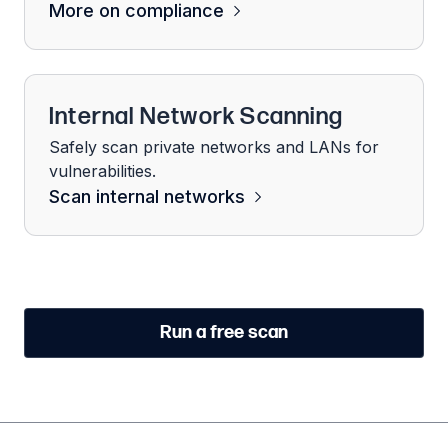
More on compliance
Internal Network Scanning
Safely scan private networks and LANs for
vulnerabilities.
Scan internal networks
Run a free scan