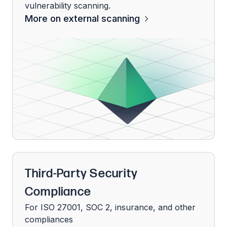
vulnerability scanning.
More on external scanning
Third-Party Security
Compliance
For ISO 27001, SOC 2, insurance, and other
compliances