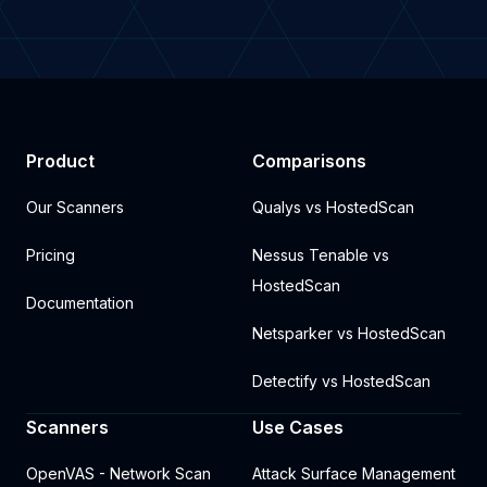
Product
Comparisons
Our Scanners
Qualys vs HostedScan
Pricing
Nessus Tenable vs
HostedScan
Documentation
Netsparker vs HostedScan
Detectify vs HostedScan
Scanners
Use Cases
OpenVAS - Network Scan
Attack Surface Management