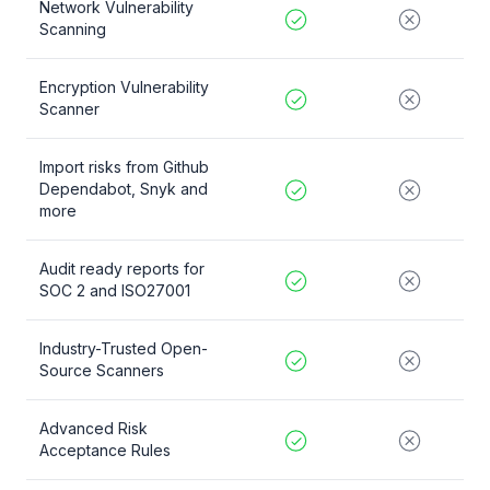
Network Vulnerability
Scanning
Encryption Vulnerability
Scanner
Import risks from Github
Dependabot, Snyk and
more
Audit ready reports for
SOC 2 and ISO27001
Industry-Trusted Open-
Source Scanners
Advanced Risk
Acceptance Rules