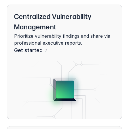
Centralized Vulnerability
Management
Prioritize vulnerability findings and share via
professional executive reports.
Get started