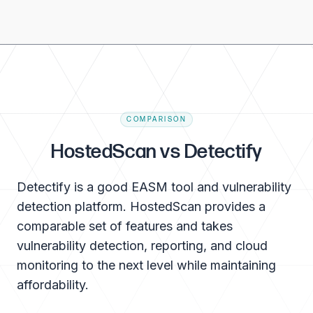
COMPARISON
HostedScan vs Detectify
Detectify is a good EASM tool and vulnerability
detection platform. HostedScan provides a
comparable set of features and takes
vulnerability detection, reporting, and cloud
monitoring to the next level while maintaining
affordability.