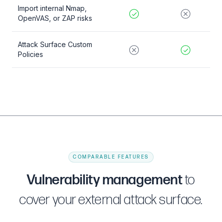
Import internal Nmap,
OpenVAS, or ZAP risks
Attack Surface Custom
Policies
COMPARABLE FEATURES
Vulnerability management
to
cover your external attack surface.