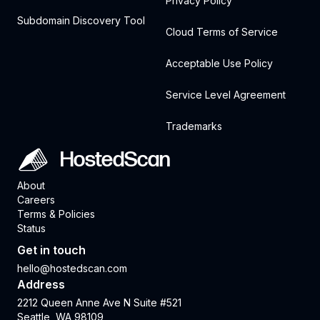
Privacy Policy
Subdomain Discovery Tool
Cloud Terms of Service
Acceptable Use Policy
Service Level Agreement
Trademarks
HostedScan
About
Careers
Terms & Policies
Status
Get in touch
hello@hostedscan.com
Address
2212 Queen Anne Ave N Suite #521
Seattle, WA 98109