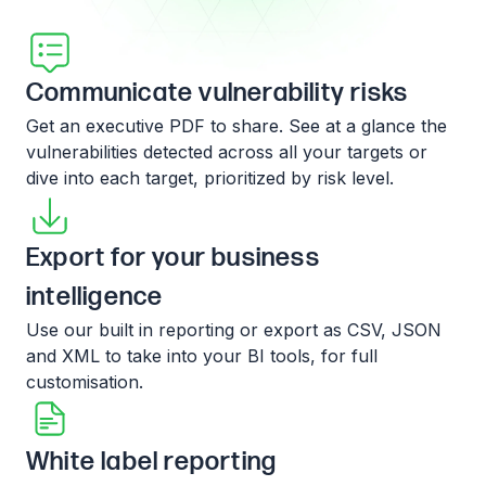
Communicate vulnerability risks
Get an executive PDF to share. See at a glance the
vulnerabilities detected across all your targets or
dive into each target, prioritized by risk level.
Export for your business
intelligence
Use our built in reporting or export as CSV, JSON
and XML to take into your BI tools, for full
customisation.
White label reporting