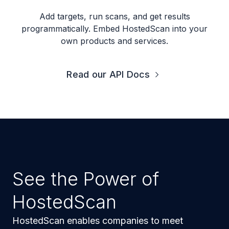
Add targets, run scans, and get results
programmatically. Embed HostedScan into your
own products and services.
Read our API Docs
See the Power of
HostedScan
HostedScan enables companies to meet