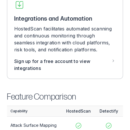
Integrations and Automation
HostedScan facilitates automated scanning
and continuous monitoring through
seamless integration with cloud platforms,
risk tools, and notification platforms.
Sign up for a free account to view
integrations
Feature Comparison
HostedScan
Detectify
Capability
Attack Surface Mapping