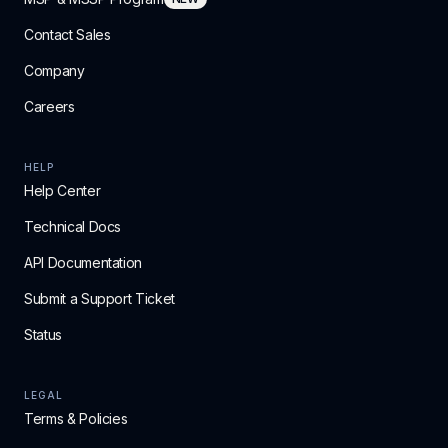
Contact Sales
Company
Careers
HELP
Help Center
Technical Docs
API Documentation
Submit a Support Ticket
Status
LEGAL
Terms & Policies