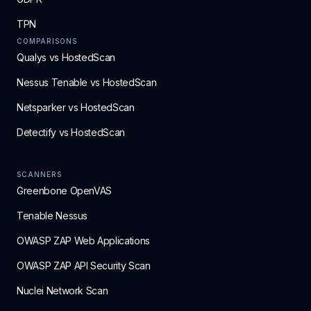
TPN
COMPARISONS
Qualys vs HostedScan
Nessus Tenable vs HostedScan
Netsparker vs HostedScan
Detectify vs HostedScan
SCANNERS
Greenbone OpenVAS
Tenable Nessus
OWASP ZAP Web Applications
OWASP ZAP API Security Scan
Nuclei Network Scan