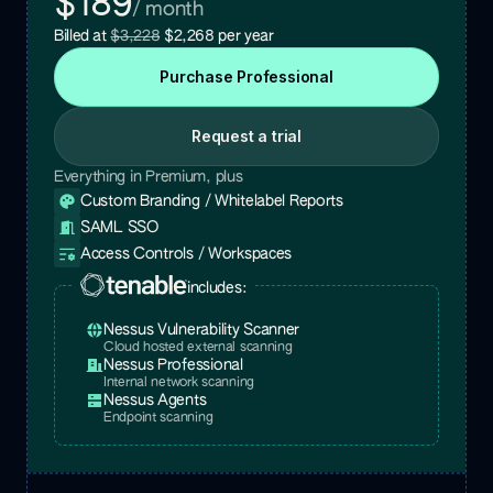
$189
/ month
Billed at
$3,228
$2,268
per year
Purchase
Professional
Request a trial
Everything in Premium, plus
Custom Branding / Whitelabel Reports
SAML SSO
Access Controls / Workspaces
includes:
Nessus Vulnerability Scanner
Cloud hosted external scanning
Nessus Professional
Internal network scanning
Nessus Agents
Endpoint scanning