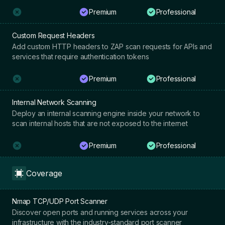
Premium
Professional
Custom Request Headers
Add custom HTTP headers to ZAP scan requests for APIs and
services that require authentication tokens
Premium
Professional
Internal Network Scanning
Deploy an internal scanning engine inside your network to
scan internal hosts that are not exposed to the internet
Premium
Professional
Coverage
Nmap TCP/UDP Port Scanner
Discover open ports and running services across your
infrastructure with the industry-standard port scanner