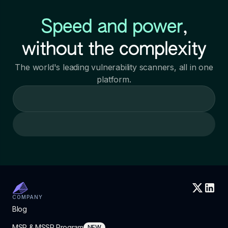
Speed and power
,
without the complexity
The world's leading vulnerability scanners, all in one
platform.
Loading call to action
COMPANY
Blog
MSP & MSSP Program
NEW