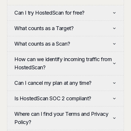
Can I try HostedScan for free?
What counts as a Target?
What counts as a Scan?
How can we identify incoming traffic from
HostedScan?
Can I cancel my plan at any time?
Is HostedScan SOC 2 compliant?
Where can I find your Terms and Privacy
Policy?