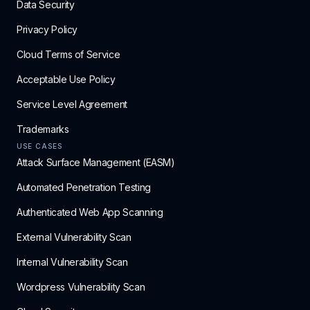
Data Security
Privacy Policy
Cloud Terms of Service
Acceptable Use Policy
Service Level Agreement
Trademarks
USE CASES
Attack Surface Management (EASM)
Automated Penetration Testing
Authenticated Web App Scanning
External Vulnerability Scan
Internal Vulnerability Scan
Wordpress Vulnerability Scan