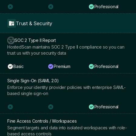
Professional
Trust & Security
SOC 2 Type II Report
HostedScan maintains SOC 2 Type II compliance so you can
trust us with your security data
Basic
Premium
Professional
Single Sign-On (SAML 2.0)
Enforce your identity provider policies with enterprise SAML-
based single sign-on
Professional
Fine Access Controls / Workspaces
Segment targets and data into isolated workspaces with role-
based access controls