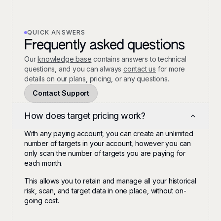
QUICK ANSWERS
Frequently asked questions
Our
knowledge base
contains answers to technical
questions, and you can always
contact us
for more
details on our plans, pricing, or any questions.
Contact Support
How does target pricing work?
With any paying account, you can create an unlimited
number of targets in your account, however you can
only scan the number of targets you are paying for
each month.
This allows you to retain and manage all your historical
risk, scan, and target data in one place, without on-
going cost.