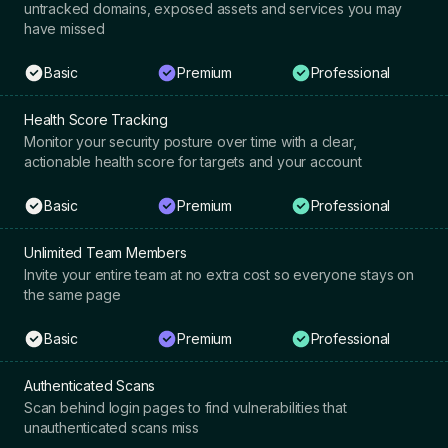
untracked domains, exposed assets and services you may
have missed
Basic
Premium
Professional
Health Score Tracking
Monitor your security posture over time with a clear,
actionable health score for targets and your account
Basic
Premium
Professional
Unlimited Team Members
Invite your entire team at no extra cost so everyone stays on
the same page
Basic
Premium
Professional
Authenticated Scans
Scan behind login pages to find vulnerabilities that
unauthenticated scans miss