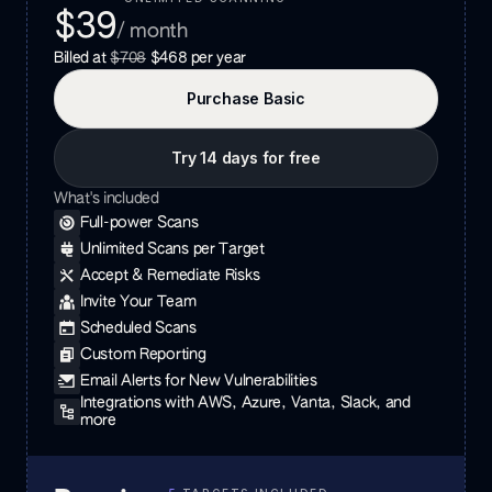
$39
/ month
Billed at
$708
$468
per year
Purchase
Basic
Try 14 days for free
What's included
Full-power Scans
Unlimited Scans per Target
Accept & Remediate Risks
Invite Your Team
Scheduled Scans
Custom Reporting
Email Alerts for New Vulnerabilities
Integrations with AWS, Azure, Vanta, Slack, and
more