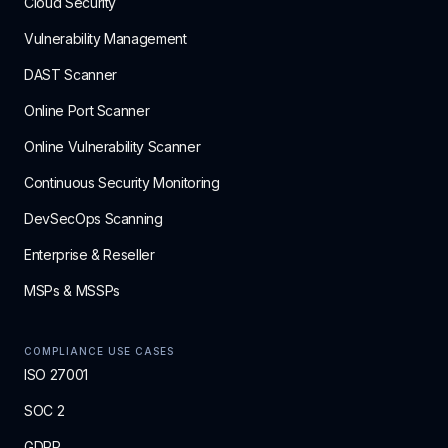
Cloud Security
Vulnerability Management
DAST Scanner
Online Port Scanner
Online Vulnerability Scanner
Continuous Security Monitoring
DevSecOps Scanning
Enterprise & Reseller
MSPs & MSSPs
COMPLIANCE USE CASES
ISO 27001
SOC 2
GDPR