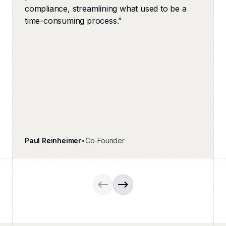
compliance, streamlining what used to be a
time-consuming process.
”
Paul Reinheimer
•
Co-Founder