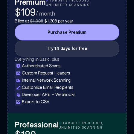
5
TARGETS INCLUDED,
Premium
UNLIMITED SCANNING
$109
/ month
Billed at
$1,908
$1,308
per year
Purchase
Premium
Try 14 days for free
Everything in Basic, plus
Authenticated Scans
Custom Request Headers
Internal Network Scanning
Customize Email Recipients
Developer APIs + Webhooks
Export to CSV
5
TARGETS INCLUDED,
Professional
UNLIMITED SCANNING