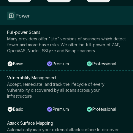
Power
Full-power Scans
Many providers offer "Lite" versions of scanners which detect
fewer and more basic risks. We offer the full-power of ZAP,
OpenVAS, Nuclei, SSLyze and Nmap scanners
Basic
Premium
Professional
Vulnerability Management
Accept, remediate, and track the lifecycle of every
vulnerability discovered by all scans across your
infrastructure
Basic
Premium
Professional
Attack Surface Mapping
Automatically map your external attack surface to discover