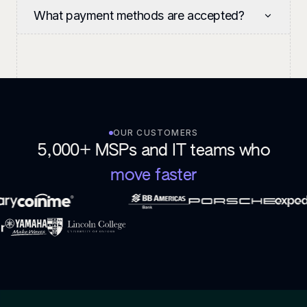
What payment methods are accepted?
OUR CUSTOMERS
5,000+ MSPs and IT teams who
move faster