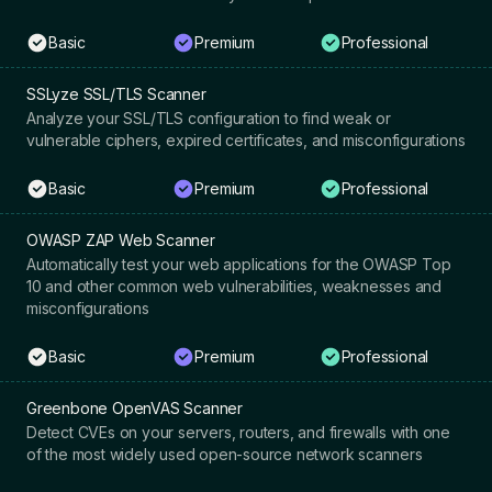
Basic
Premium
Professional
SSLyze SSL/TLS Scanner
Analyze your SSL/TLS configuration to find weak or
vulnerable ciphers, expired certificates, and misconfigurations
Basic
Premium
Professional
OWASP ZAP Web Scanner
Automatically test your web applications for the OWASP Top
10 and other common web vulnerabilities, weaknesses and
misconfigurations
Basic
Premium
Professional
Greenbone OpenVAS Scanner
Detect CVEs on your servers, routers, and firewalls with one
of the most widely used open-source network scanners