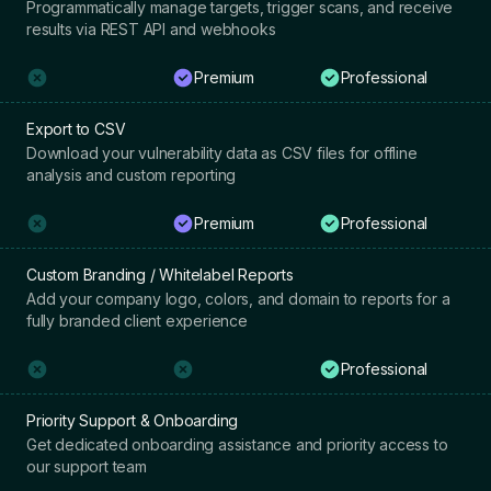
Programmatically manage targets, trigger scans, and receive
results via REST API and webhooks
Premium
Professional
Export to CSV
Download your vulnerability data as CSV files for offline
analysis and custom reporting
Premium
Professional
Custom Branding / Whitelabel Reports
Add your company logo, colors, and domain to reports for a
fully branded client experience
Professional
Priority Support & Onboarding
Get dedicated onboarding assistance and priority access to
our support team