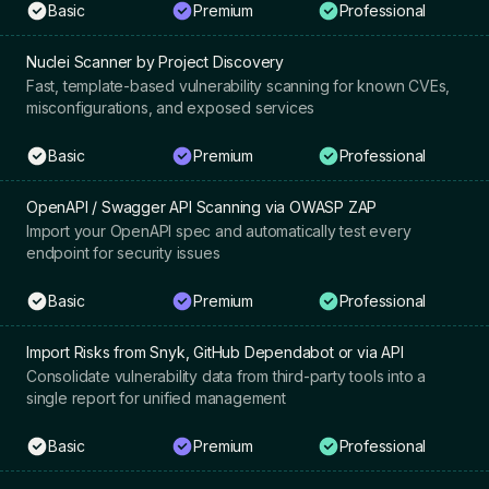
Basic
Premium
Professional
Nuclei Scanner by Project Discovery
Fast, template-based vulnerability scanning for known CVEs,
misconfigurations, and exposed services
Basic
Premium
Professional
OpenAPI / Swagger API Scanning via OWASP ZAP
Import your OpenAPI spec and automatically test every
endpoint for security issues
Basic
Premium
Professional
Import Risks from Snyk, GitHub Dependabot or via API
Consolidate vulnerability data from third-party tools into a
single report for unified management
Basic
Premium
Professional