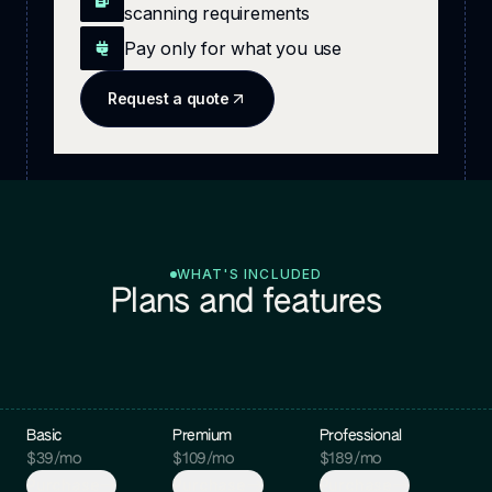
scanning requirements
Pay only for what you use
Request a quote
WHAT'S INCLUDED
Plans and features
Basic
Premium
Professional
$
39
/mo
$
109
/mo
$
189
/mo
Purchase
Purchase
Purchase