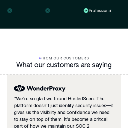
Professional
FROM OUR CUSTOMERS
What our customers are saying
“
We're so glad we found HostedScan. The
platform doesn't just identify security issues—it
gives us the visibility and confidence we need
to stay on top of them. It's become a critical
part of how we maintain our SOC 2