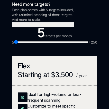
Need more targets?
Each plan comes with
5
targets included,
with unlimited scanning of those targets.
Add more to scale.
See per target breakdown
5
targets per month
5
+
250
Flex
Starting at $3,500
/ year
Ideal for high-volume or less-
frequent scanning
Customize to meet specific