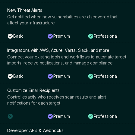
New Threat Alerts
Get notified when new vulnerabilities are discovered that
affect your infrastructure
Basic
Premium
Professional
Integrations with AWS, Azure, Vanta, Slack, and more
Connect your existing tools and workflows to automate target
imports, receive notifications, and manage compliance
Basic
Premium
Professional
Customize Email Recipients
Control exactly who receives scan results and alert
notifications for each target
Premium
Professional
Developer APIs & Webhooks