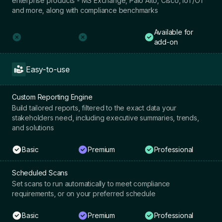
enterprise products - MS Exchange, Palo Alto, Cisco, IoT/OT
and more, along with compliance benchmarks
Available for
add-on
Easy-to-use
Custom Reporting Engine
Build tailored reports, filtered to the exact data your
stakeholders need, including executive summaries, trends,
and solutions
Basic
Premium
Professional
Scheduled Scans
Set scans to run automatically to meet compliance
requirements, or on your preferred schedule
Basic
Premium
Professional