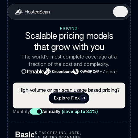
PRICING
Scalable pricing models
that grow with you
The world's most complete coverage at a
fraction of the cost and complexity.
+7 more
High-volume or per-scan usage based pricing?
Explore Flex
Monthly
Annually
(save up to 34%)
5
TARGETS INCLUDED,
Basic
UNLIMITED SCANNING