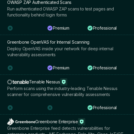
OWASP ZAP Authenticated Scans
Run authenticated OWASP ZAP scans to test pages and
functionality behind login forms
Premium
Professional
Greenbone OpenVAS for Internal Scanning
Deploy OpenVAS inside your network for deep internal
vulnerability assessments
Premium
Professional
Tenable Nessus
Perform scans using the industry-leading Tenable Nessus
scanner for comprehensive vulnerability assessments
Professional
Greenbone Enterprise
Greenbone Enterprise feed detects vulnerabilities for