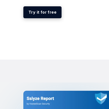
Try it for free