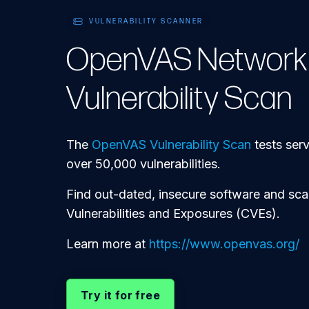
VULNERABILITY SCANNER
OpenVAS Network
Vulnerability Scan
The
OpenVAS Vulnerability Scan
tests ser
over 50,000 vulnerabilities.
Find out-dated, insecure software and s
Vulnerabilities and Exposures (CVEs).
Learn more at
https://www.openvas.org/
Try it for free