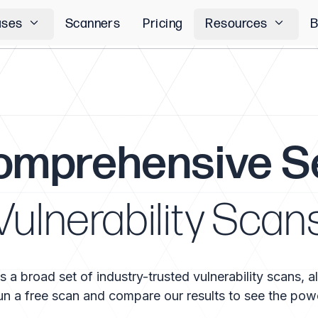
ases
Scanners
Pricing
Resources
B
omprehensive S
Vulnerability Scan
 broad set of industry-trusted vulnerability scans, all
n a free scan and compare our results to see the pow