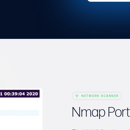
NETWORK SCANNER
Nmap Port