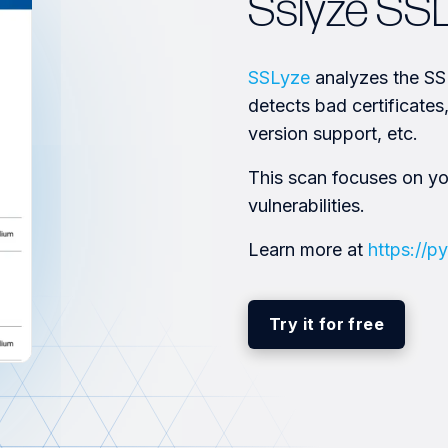
Sslyze SS
SSLyze
analyzes the SSL
detects bad certificate
version support, etc.
This scan focuses on y
vulnerabilities.
Learn more at
https://py
Try it for free