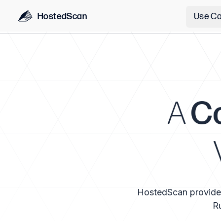
HostedScan
Use C
A
C
HostedScan provides a
Ru