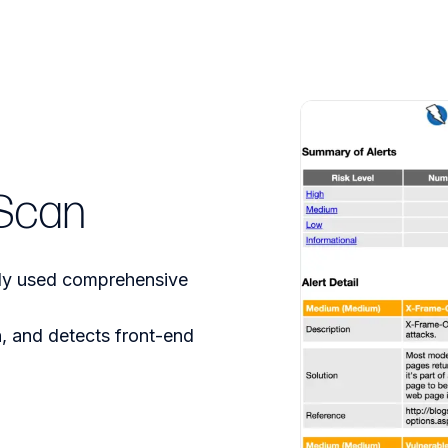
Scan
ely used comprehensive
, and detects front-end