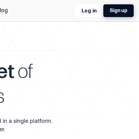
log
Log in
Sign up
et
of
s
 in a single platform.
er.