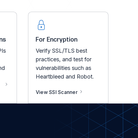
ns
For Encryption
PIs
Verify SSL/TLS best
practices, and test for
nd
vulnerabilities such as
Heartbleed and Robot.
View SSl Scanner