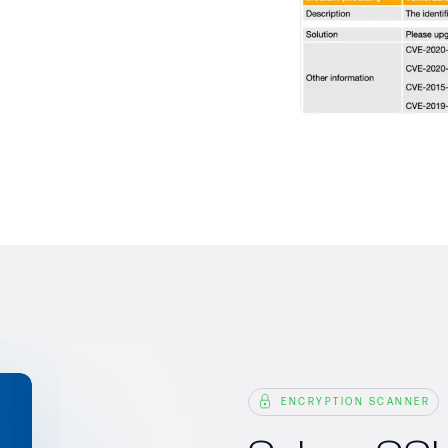
ENCRYPTION SCANNER