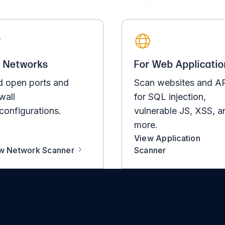
r Networks
For Web Applicatio
d open ports and
Scan websites and A
wall
for SQL injection,
configurations.
vulnerable JS, XSS, a
more.
View Application
w Network Scanner
Scanner