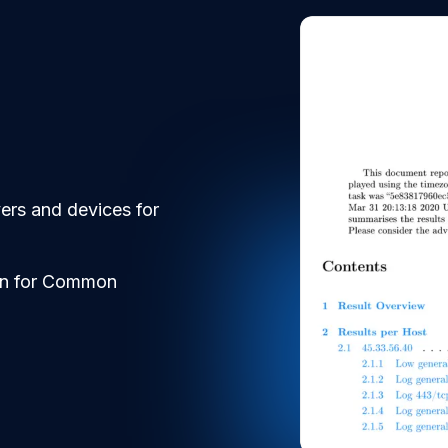
vers and devices for
can for Common