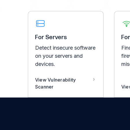
For Servers
Fo
Detect insecure software
Fin
on your servers and
fire
devices.
mis
View Vulnerability
Scanner
Vie