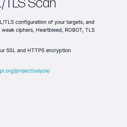
L/TLS Scan
/TLS configuration of your targets, and
s, weak ciphers, Heartbleed, ROBOT, TLS
our SSL and HTTPS encryption
pi.org/project/sslyze/