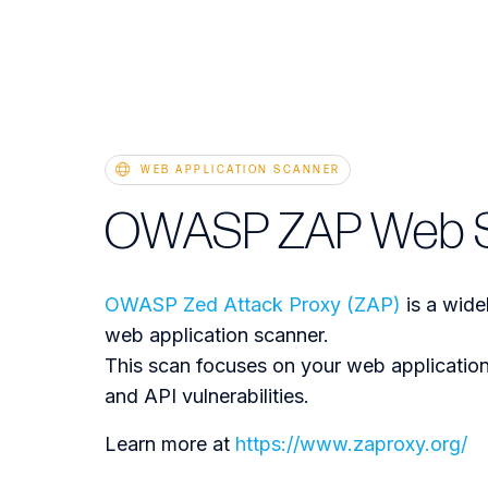
WEB APPLICATION SCANNER
OWASP ZAP Web 
OWASP Zed Attack Proxy (ZAP)
is a wid
web application scanner.
This scan focuses on your web application
and API vulnerabilities.
Learn more at
https://www.zaproxy.org/