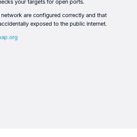
hecks your targets for open ports.
 network are configured correctly and that
accidentally exposed to the public internet.
map.org