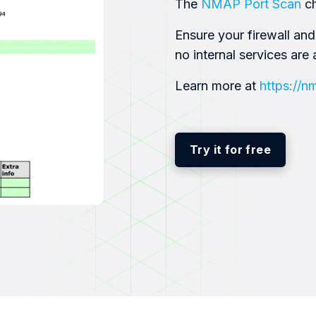
The
NMAP Port Scan
c
Ensure your firewall and
no internal services are 
Learn more at
https://n
Try it for free