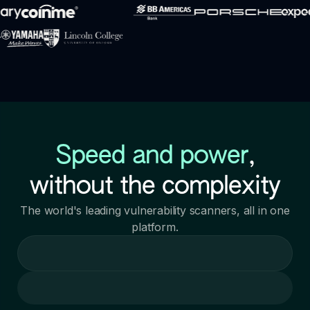
Speed and power
,
without the complexity
The world's leading vulnerability scanners, all in one
platform.
Loading call to action