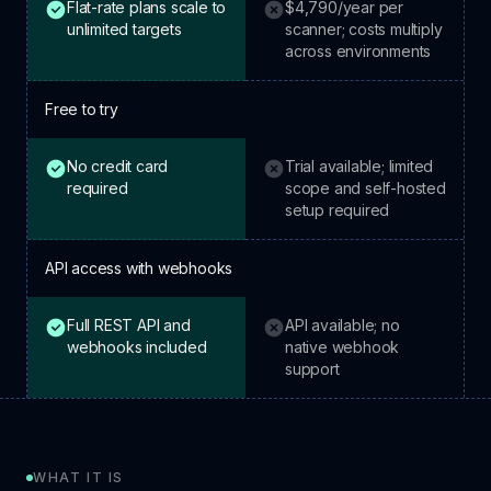
Flat-rate plans scale to
$4,790/year per
HostedScan: included.
Tenable: not included.
unlimited targets
scanner; costs multiply
across environments
Free to try
No credit card
Trial available; limited
HostedScan: included.
Tenable: not included.
required
scope and self-hosted
setup required
API access with webhooks
Full REST API and
API available; no
HostedScan: included.
Tenable: not included.
webhooks included
native webhook
support
WHAT IT IS