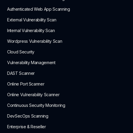
Authenticated Web App Scanning
External Vulnerability Scan
Internal Vulnerability Scan
Wordpress Vulnerability Scan
Cloud Security
Vulnerability Management
DAST Scanner
Online Port Scanner
Online Vulnerability Scanner
Continuous Security Monitoring
DevSecOps Scanning
Enterprise & Reseller