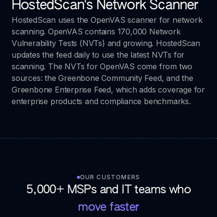
HostedScan's Network Scanner
HostedScan uses the OpenVAS scanner for network
scanning. OpenVAS contains 170,000 Network
Vulnerability Tests (NVTs) and growing. HostedScan
updates the feed daily to use the latest NVTs for
scanning. The NVTs for OpenVAS come from two
sources: the Greenbone Community Feed, and the
Greenbone Enterprise Feed, which adds coverage for
enterprise products and compliance benchmarks.
OUR CUSTOMERS
5,000+ MSPs and IT teams who
move faster