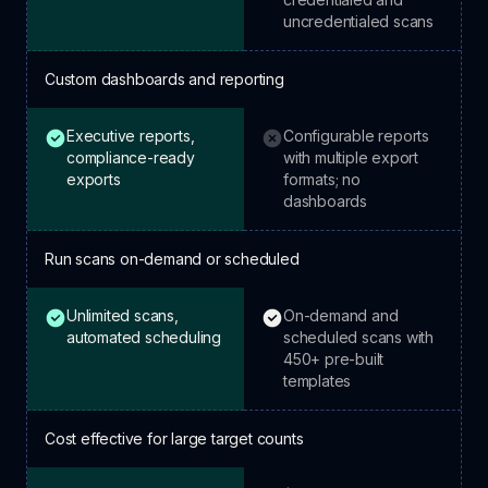
uncredentialed scans
Custom dashboards and reporting
Executive reports,
Configurable reports
HostedScan: included.
Tenable: not included.
compliance-ready
with multiple export
exports
formats; no
dashboards
Run scans on-demand or scheduled
Unlimited scans,
On-demand and
HostedScan: included.
Tenable: included.
automated scheduling
scheduled scans with
450+ pre-built
templates
Cost effective for large target counts