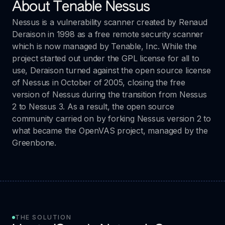
About Tenable Nessus
Nessus is a vulnerability scanner created by Renaud
Deraison in 1998 as a free remote security scanner
which is now managed by Tenable, Inc. While the
project started out under the GPL license for all to
use, Deraison turned against the open source license
of Nessus in October of 2005, closing the free
version of Nessus during the transition from Nessus
2 to Nessus 3. As a result, the open source
community carried on by forking Nessus version 2 to
what became the OpenVAS project, managed by the
Greenbone.
THE SOLUTION