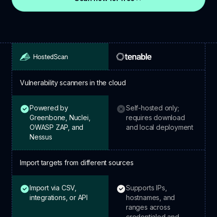
Vulnerability scanners in the cloud
Powered by
Self-hosted only;
HostedScan: included.
Tenable: not included.
Greenbone, Nuclei,
requires download
OWASP ZAP, and
and local deployment
Nessus
Import targets from different sources
Import via CSV,
Supports IPs,
HostedScan: included.
Tenable: included.
integrations, or API
hostnames, and
ranges across
credentialed and