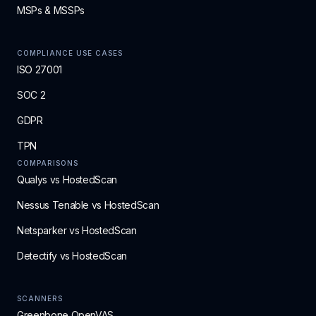
MSPs & MSSPs
COMPLIANCE USE CASES
ISO 27001
SOC 2
GDPR
TPN
COMPARISONS
Qualys vs HostedScan
Nessus Tenable vs HostedScan
Netsparker vs HostedScan
Detectify vs HostedScan
SCANNERS
Greenbone OpenVAS