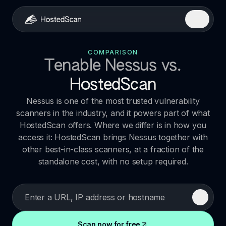
COMPARISON
Tenable Nessus
vs.
HostedScan
Nessus is one of the most trusted vulnerability
scanners in the industry, and it powers part of what
HostedScan offers. Where we differ is in how you
access it: HostedScan brings Nessus together with
other best-in-class scanners, at a fraction of the
standalone cost, with no setup required.
Scan now for free