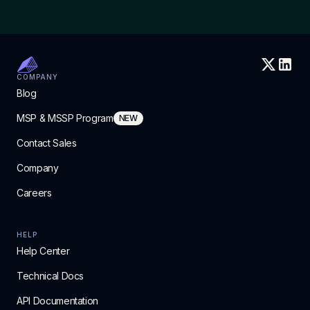
COMPANY
Blog
MSP & MSSP Program
NEW
Contact Sales
Company
Careers
HELP
Help Center
Technical Docs
API Documentation