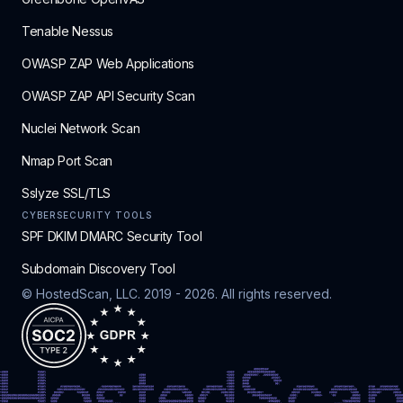
Tenable Nessus
OWASP ZAP Web Applications
OWASP ZAP API Security Scan
Nuclei Network Scan
Nmap Port Scan
Sslyze SSL/TLS
CYBERSECURITY TOOLS
SPF DKIM DMARC Security Tool
Subdomain Discovery Tool
© HostedScan, LLC. 2019 -
2026
. All rights reserved.