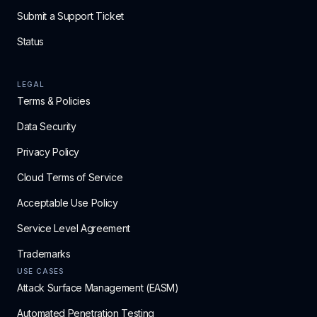
Submit a Support Ticket
Status
LEGAL
Terms & Policies
Data Security
Privacy Policy
Cloud Terms of Service
Acceptable Use Policy
Service Level Agreement
Trademarks
USE CASES
Attack Surface Management (EASM)
Automated Penetration Testing